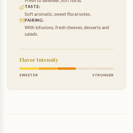
Fresh to lavender, soft floral.
TASTE
:
Soft aromatic, sweet floral notes.
PAIRING
:
With infusions, fresh cheeses, desserts and
salads.
Flavor Intensity
SWEETER
STRONGER