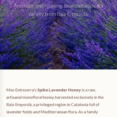
Aromatic and relaxing, lavender espiegol
variety from Baix Empordà.
Mas Entreserra's
Spike Lavender Honey
is a raw,
artisanal monofloral honey, harvested exclusively in the
Baix Empordà, a privileged region in Catalonia full of
lavender fields and Mediterranean flora. As a family