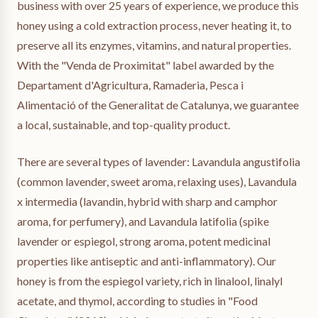
business with over 25 years of experience, we produce this
honey using a cold extraction process, never heating it, to
preserve all its enzymes, vitamins, and natural properties.
With the "Venda de Proximitat" label awarded by the
Departament d'Agricultura, Ramaderia, Pesca i
Alimentació of the Generalitat de Catalunya, we guarantee
a local, sustainable, and top-quality product.
There are several types of lavender: Lavandula angustifolia
(common lavender, sweet aroma, relaxing uses), Lavandula
x intermedia (lavandin, hybrid with sharp and camphor
aroma, for perfumery), and Lavandula latifolia (spike
lavender or espiegol, strong aroma, potent medicinal
properties like antiseptic and anti-inflammatory). Our
honey is from the espiegol variety, rich in linalool, linalyl
acetate, and thymol, according to studies in "Food