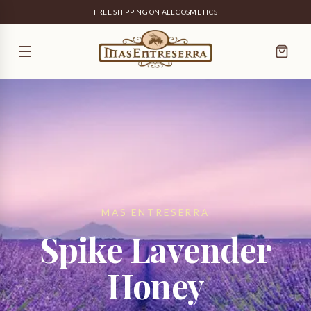
FREE SHIPPING ON ALL COSMETICS
MAS ENTRESERRA
Spike Lavender
Honey