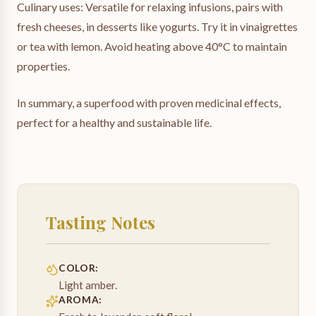
Culinary uses: Versatile for relaxing infusions, pairs with
fresh cheeses, in desserts like yogurts. Try it in vinaigrettes
or tea with lemon. Avoid heating above 40°C to maintain
properties.
In summary, a superfood with proven medicinal effects,
perfect for a healthy and sustainable life.
Tasting Notes
COLOR
:
Light amber.
AROMA
: