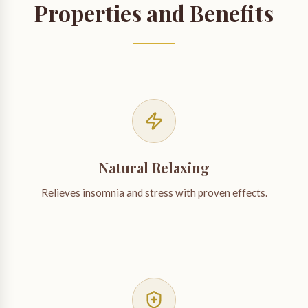
Properties and Benefits
Natural Relaxing
Relieves insomnia and stress with proven effects.