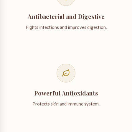
Antibacterial and Digestive
Fights infections and improves digestion.
Powerful Antioxidants
Protects skin and immune system.