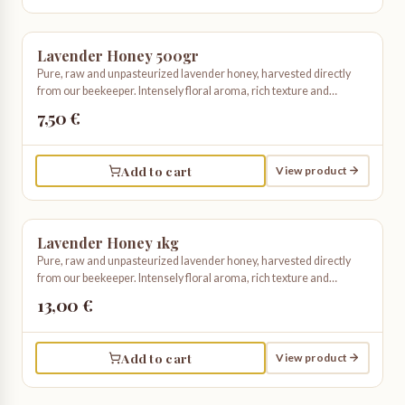
Lavender Honey 500gr
Pure, raw and unpasteurized lavender honey, harvested directly
from our beekeeper. Intensely floral aroma, rich texture and
unmistakable taste. Truly artisanal and organic.
7,50 €
Add to cart
View product
Lavender Honey 1kg
Pure, raw and unpasteurized lavender honey, harvested directly
from our beekeeper. Intensely floral aroma, rich texture and
unmistakable taste. Truly artisanal and organic.
13,00 €
Add to cart
View product