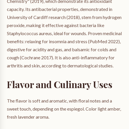
Chemistry" (2019), which demonstrate its antioxidant
capacity. Its antibacterial properties, demonstrated in
University of Cardiff research (2018), stem from hydrogen
peroxide, making it effective against bacteria like
Staphylococcus aureus, ideal for wounds. Proven medicinal
benefits: relaxing for insomnia and stress (PubMed 2022),
digestive for acidity and gas, and balsamic for colds and
cough (Cochrane 2017). It is also anti-inflammatory for
arthritis and skin, according to dermatological studies.
Flavor and Culinary Uses
The flavor is soft and aromatic, with floral notes and a
sweet touch, depending on the espiegol. Color light amber,
fresh lavender aroma.