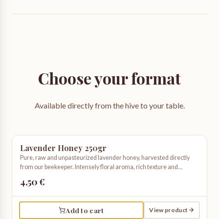
Choose your format
Available directly from the hive to your table.
Lavender Honey 250gr
Pure, raw and unpasteurized lavender honey, harvested directly
from our beekeeper. Intensely floral aroma, rich texture and
unmistakable taste. Truly artisanal and organic.
4,50 €
Add to cart
View product